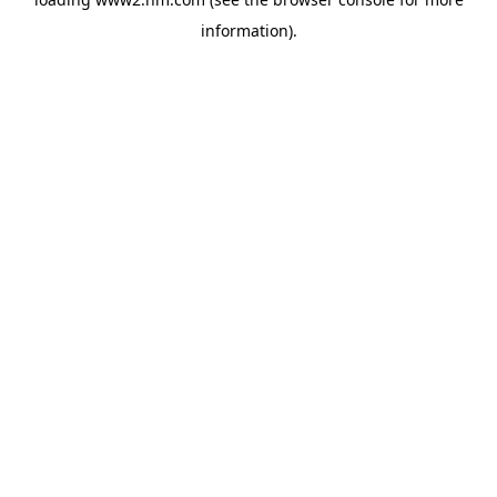
information)
.