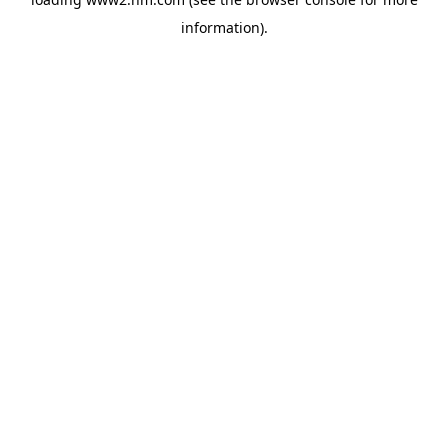
information)
.