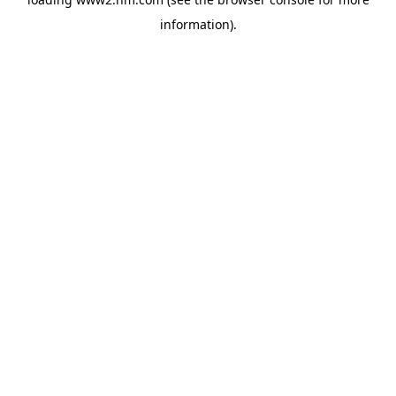
information)
.