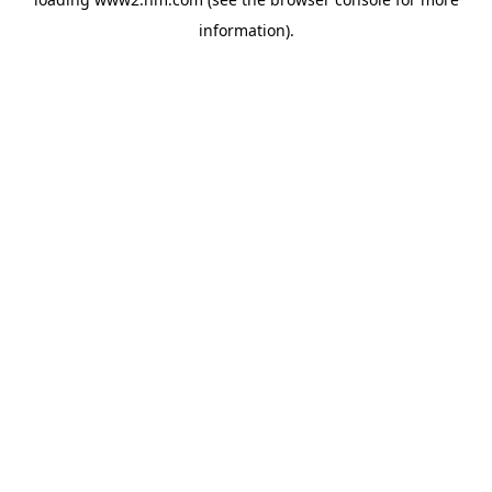
information)
.