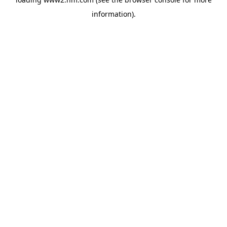
information)
.