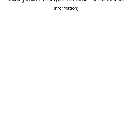
information)
.