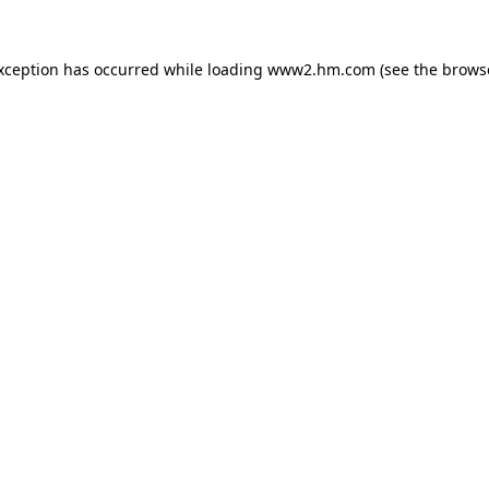
exception has occurred
while loading
www2.hm.com
(see the brows