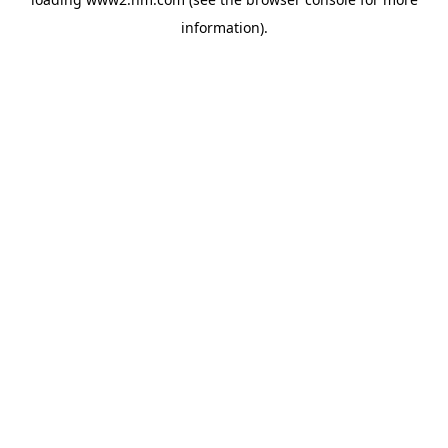
information)
.