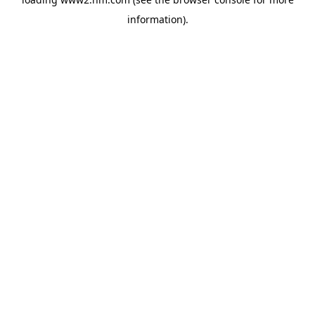
information)
.