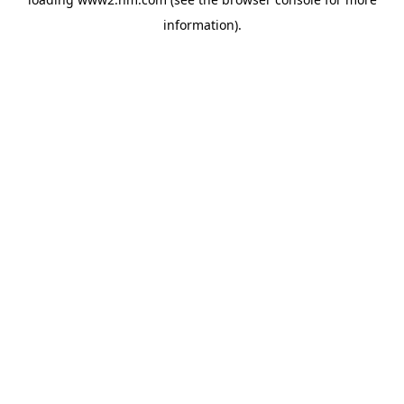
information)
.