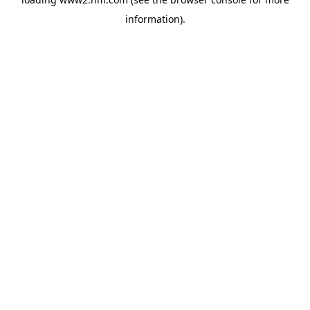
information)
.