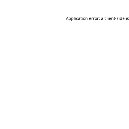
Application error: a client-side 