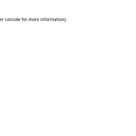
er console for more information)
.