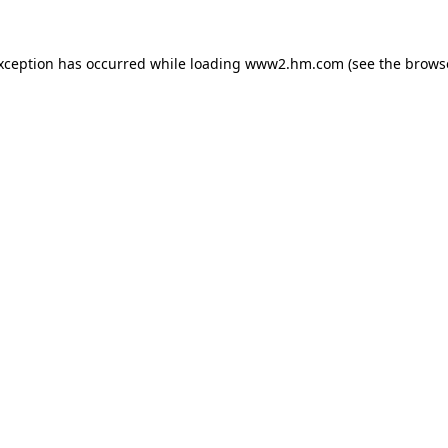
exception has occurred
while loading
www2.hm.com
(see the brows