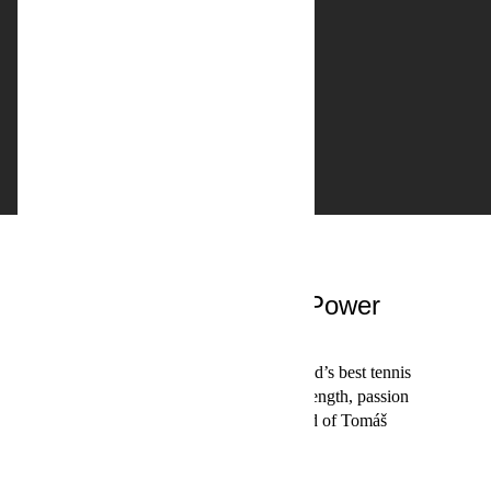
Sports studio
Tomáš Berdych: Power
Player
Tomáš Berdych is one of the world’s best tennis
players. This film captures the strength, passion
and complexity of tennis – and of Tomáš
Berdych.