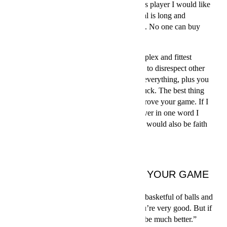
about learning new things. As every tennis player I would like
to win a Grand Slam. The road to this goal is long and
complicated – but that is also the best part. No one can buy
their way to a Grand Slam.
Tennis players probably are the most complex and fittest
athletes in the world. I am not at all trying to disrespect other
athletes, but in tennis you have to master everything, plus you
need to stay healthy. And you also need luck. The best thing
about this sport is that you constantly improve your game. If I
was to express the essence of a tennis player in one word I
would say quality. For Tomáš Berdych, it would also be faith
and desire.”
THREE WAYS TO IMPROVE YOUR GAME
1. Practice
“If you want to perfect your serve, take a basketful of balls and
start serving. 1…8…9… by serve 89, you’re very good. But if
you serve until number 567,987 you will be much better.”