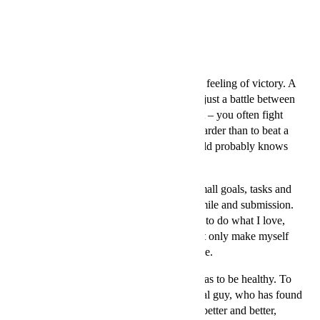
21 август 2014
”For me, the best thing about tennis is the feeling of victory. A
sports battle that finds its winner. It is not just a battle between
you and the guy on the other side of court – you often fight
yourself. To win that fight is sometimes harder than to beat a
strong opponent. Every athlete in the world probably knows
what I mean.
My internal motivation is comprised of small goals, tasks and
pleasures to be met every day with joy, smile and submission.
With a feeling of happiness that I am able to do what I love,
and that I get better all the time. That I not only make myself
happy, but also the people who support me.
My goals in life are ordinary things, such as to be healthy. To
be an athlete and at the same time a normal guy, who has found
internal peace. My goals are about being better and better,