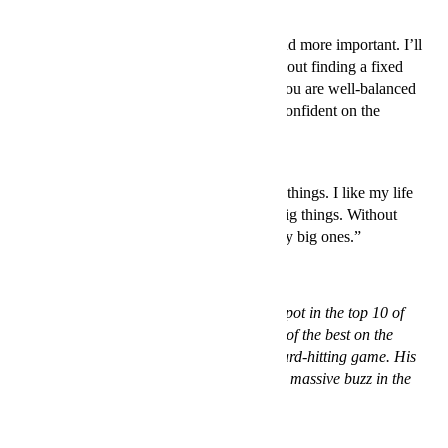
2. Balance
“The mental battle on the court is more and more important. I’ll
keep my own strategy a secret, but it is about finding a fixed
spot where you see things differently. If you are well-balanced
and disciplined in your life, you are self-confident on the
court.”
3. Small victories
“Big achievements are comprised of little things. I like my life
and I enjoy both the little things and the big things. Without
those small victories there wouldn’t be any big ones.”
Czech Tomáš Berdych, 28, has a steady spot in the top 10 of
the ATP World Ranking. His serve is one of the best on the
tour, and he is known for his clean and hard-hitting game. His
collaboration with H&M has generated a massive buzz in the
tennis world. Shop the collection
here
.