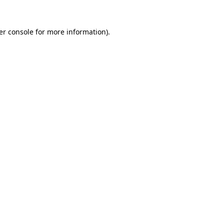
er console for more information)
.