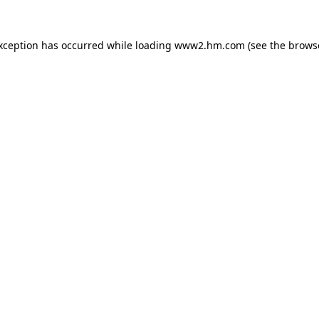
exception has occurred
while loading
www2.hm.com
(see the brows