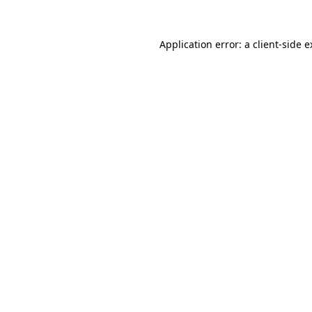
Application error: a client-side 