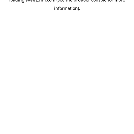
information)
.