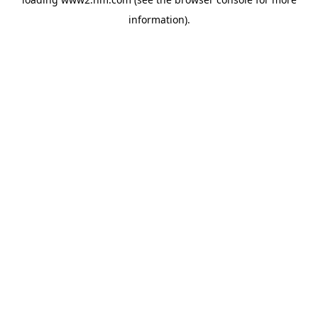
information)
.