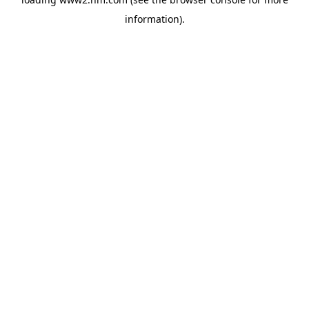
information)
.