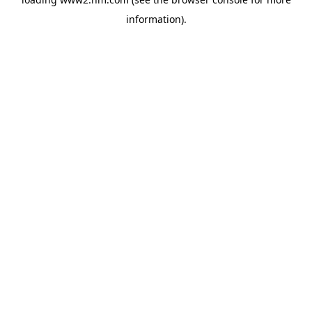
information)
.