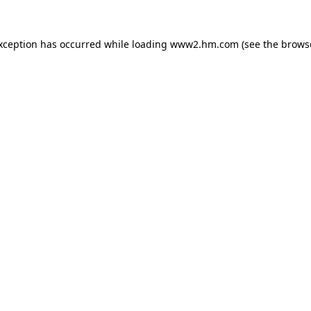
exception has occurred
while loading
www2.hm.com
(see the brows