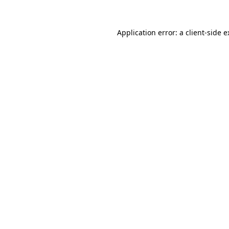
Application error: a client-side 