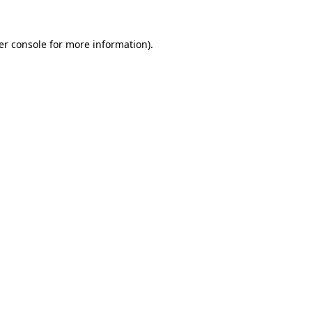
er console for more information)
.