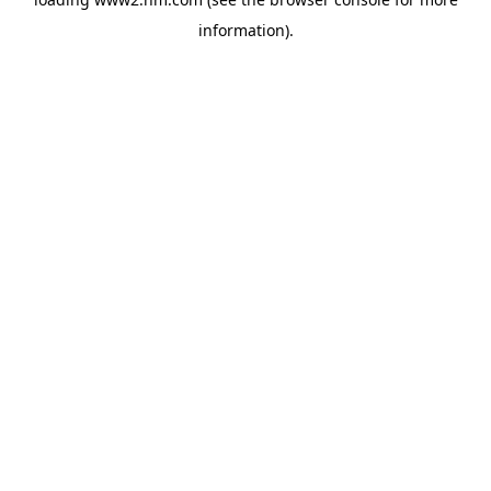
information)
.