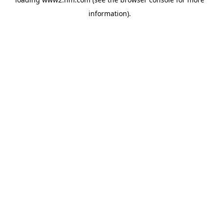
information)
.