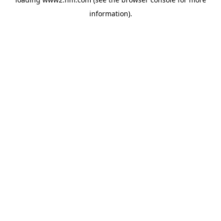
information)
.