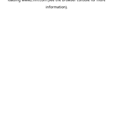
information)
.