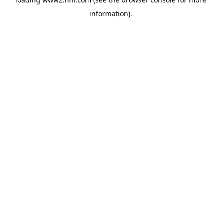
information)
.