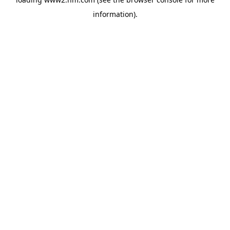
information)
.