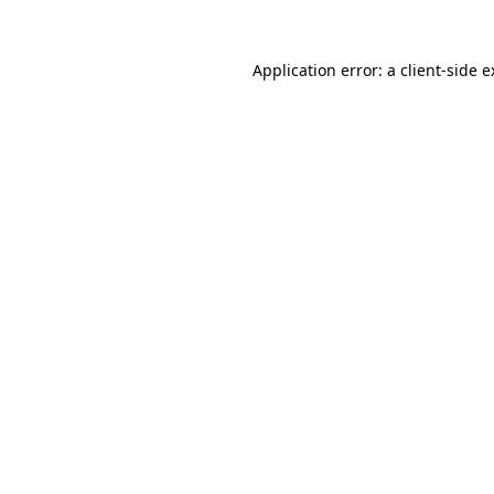
Application error: a client-side 