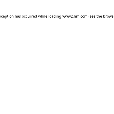
exception has occurred
while loading
www2.hm.com
(see the brows