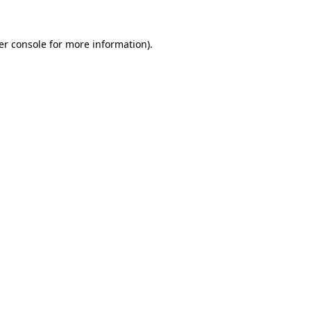
er console for more information)
.