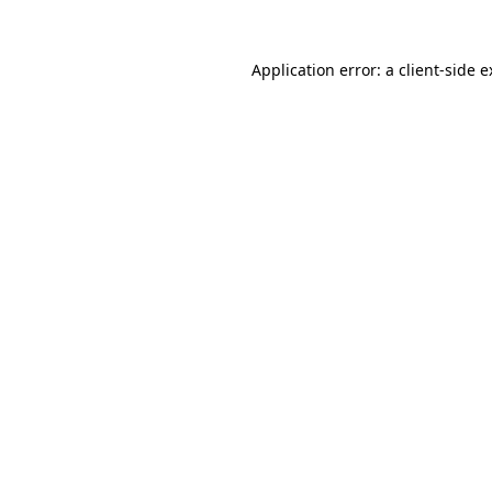
Application error: a client-side 