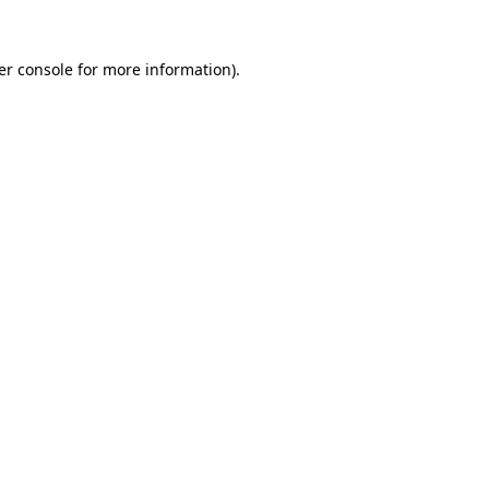
er console for more information)
.