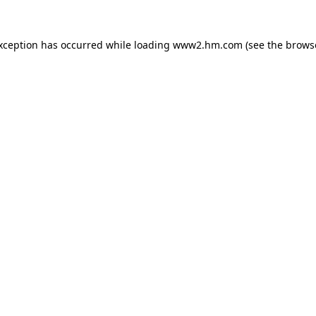
exception has occurred
while loading
www2.hm.com
(see the brows