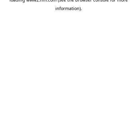
information)
.