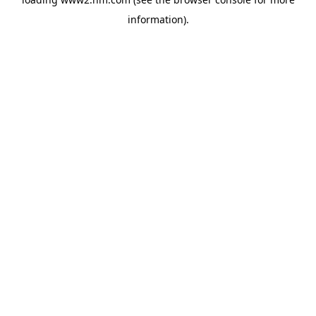
information)
.