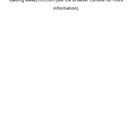
information)
.