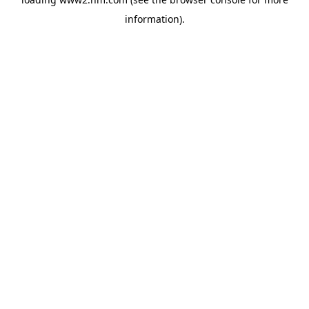
information)
.