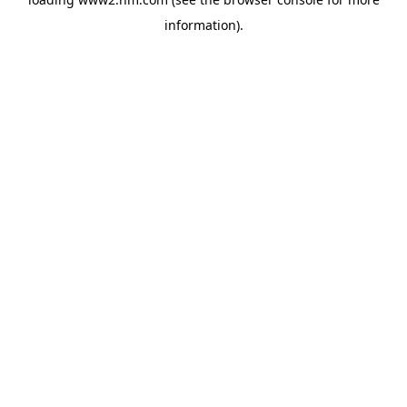
information)
.