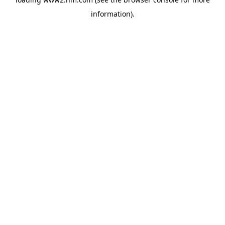
information)
.