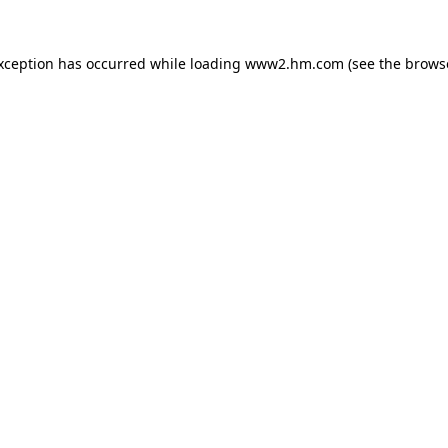
exception has occurred
while loading
www2.hm.com
(see the brows