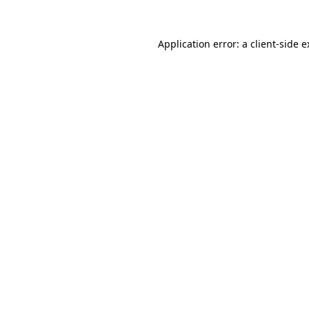
Application error: a client-side 