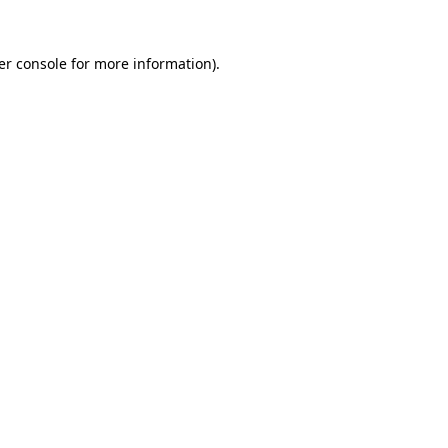
er console for more information)
.