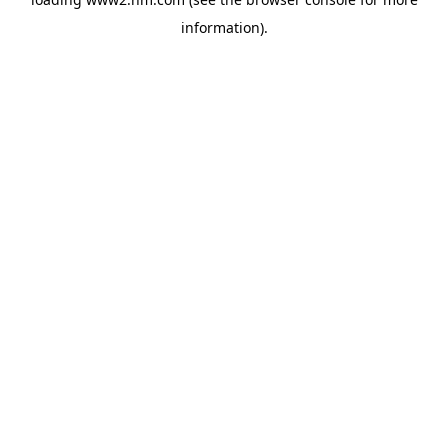
information)
.