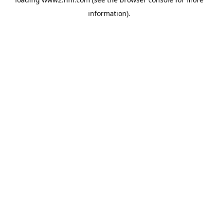
information)
.