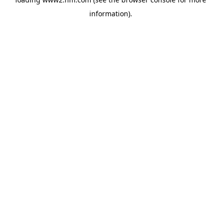
information)
.