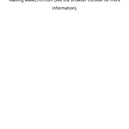
information)
.