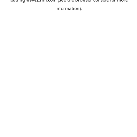
information)
.