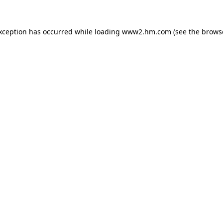
exception has occurred
while loading
www2.hm.com
(see the brows