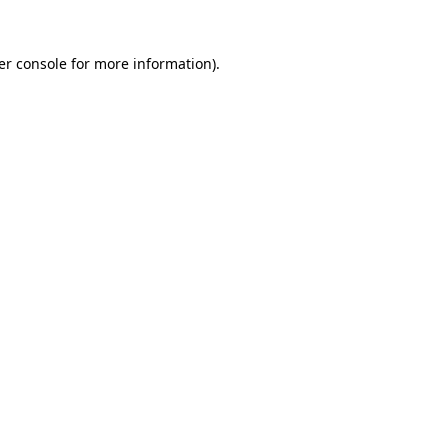
er console for more information)
.