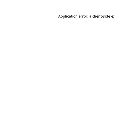
Application error: a client-side 