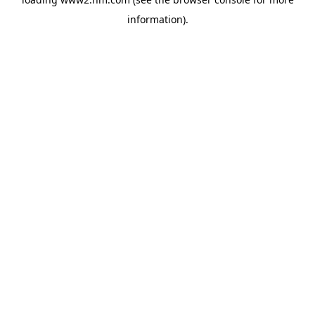
information)
.