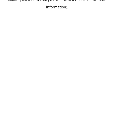
information)
.