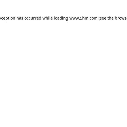
exception has occurred
while loading
www2.hm.com
(see the brows