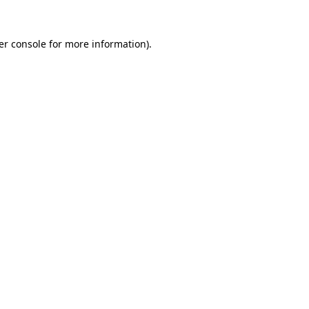
er console for more information)
.