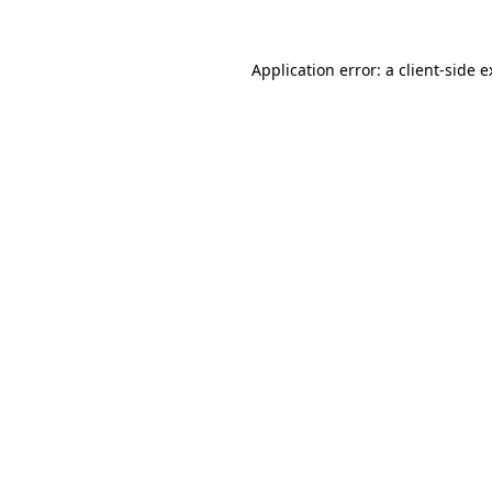
Application error: a client-side 