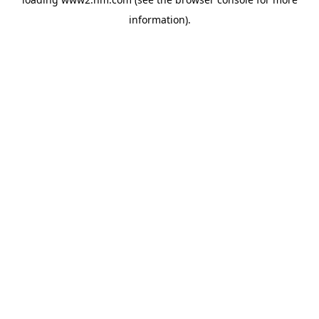
information)
.