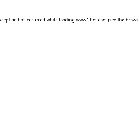
exception has occurred
while loading
www2.hm.com
(see the brows