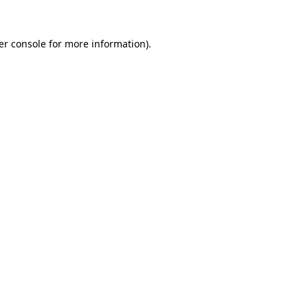
er console for more information)
.