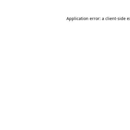
Application error: a client-side 