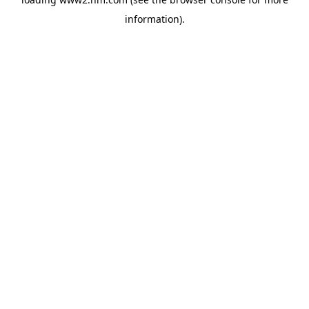
information)
.