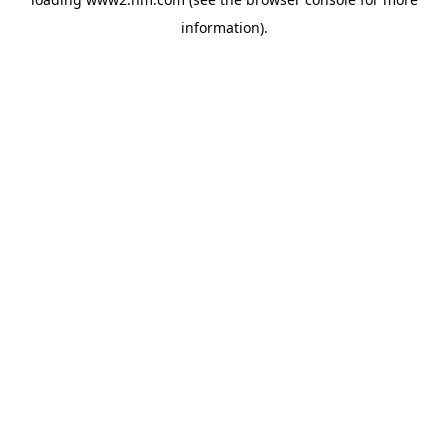
information)
.