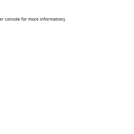
er console for more information)
.