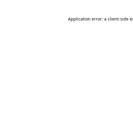
Application error: a client-side 