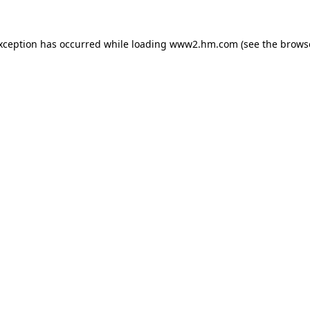
exception has occurred
while loading
www2.hm.com
(see the brows