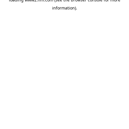
information)
.