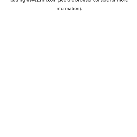
information)
.